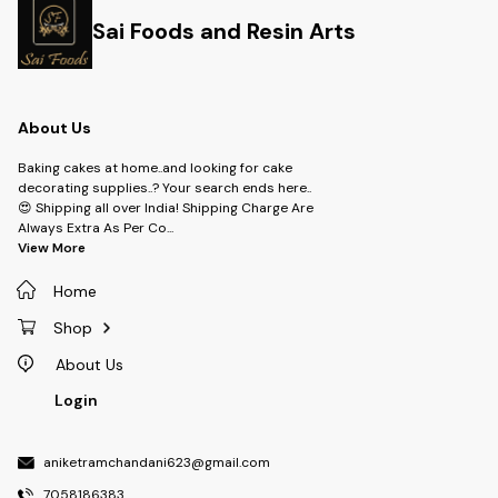
Sai Foods and Resin Arts
About Us
Baking cakes at home..and looking for cake
decorating supplies..? Your search ends here..
😍 Shipping all over India! Shipping Charge Are
Always Extra As Per Co
...
View More
Home
Shop
About Us
Login
aniketramchandani623@gmail.com
7058186383