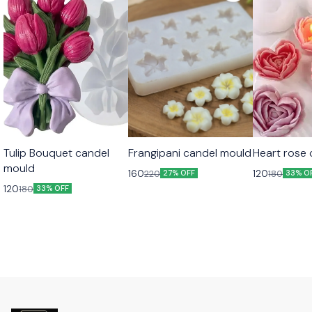
Tulip Bouquet candel
Frangipani candel mould
Heart rose
mould
160
120
220
180
27% OFF
33% O
120
180
33% OFF