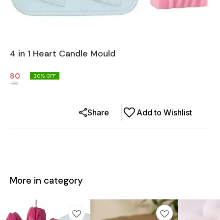
4 in 1 Heart Candle Mould
80
20
% OFF
100
Share
Add to Wishlist
More in category