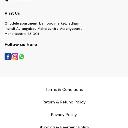
Visit Us
Ghodele apartment, bamboo market, jadhav
mandi, Aurangabad Maharashtra, Aurangabad ,
Maharashtra, 431001
Follow us here
Terms & Conditions
Return & Refund Policy
Privacy Policy
Shipping & Payment Policy