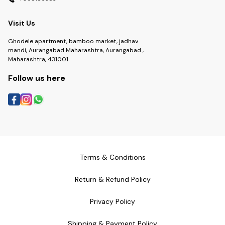
Visit Us
Ghodele apartment, bamboo market, jadhav
mandi, Aurangabad Maharashtra, Aurangabad ,
Maharashtra, 431001
Follow us here
Terms & Conditions
Return & Refund Policy
Privacy Policy
Shipping & Payment Policy