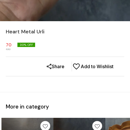
Heart Metal Urli
70
30
% OFF
100
Share
Add to Wishlist
More in category