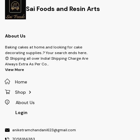
Sai Foods and Resin Arts
About Us
Baking cakes at home..and looking for cake
decorating supplies..? Your search ends here..
😍 Shipping all over India! Shipping Charge Are
Always Extra As Per Co
...
View More
Home
Shop
About Us
Login
aniketramchandani623@gmail.com
7058186383