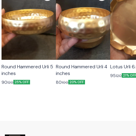
Round Hammered Urli 5
Round Hammered Urli 4
Lotus Urli 6
inches
inches
95
120
21% OF
90
80
120
100
25% OFF
20% OFF