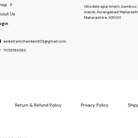
hop
Ghodele apartment, bamboo 
mandi, Aurangabad Maharasht
bout Us
Maharashtra, 431001
ogin
aniketramchandani623@gmail.com
7058186383
Return & Refund Policy
Privacy Policy
Ship