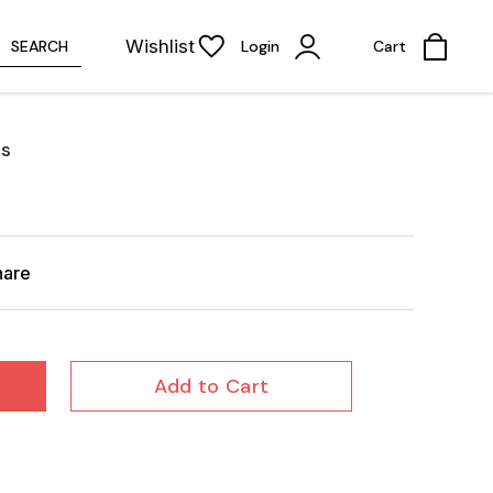
Wishlist
SEARCH
Login
Cart
es
hare
Add to Cart