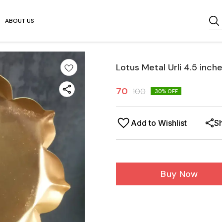
ABOUT US
Lotus Metal Urli 4.5 inch
70
100
30
% OFF
Add to Wishlist
S
Buy Now