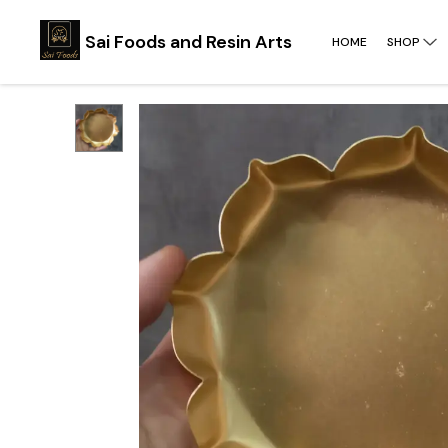
Sai Foods and Resin Arts
HOME
SHOP