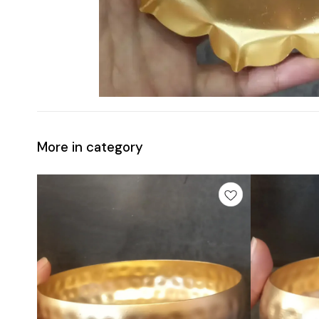
More in category