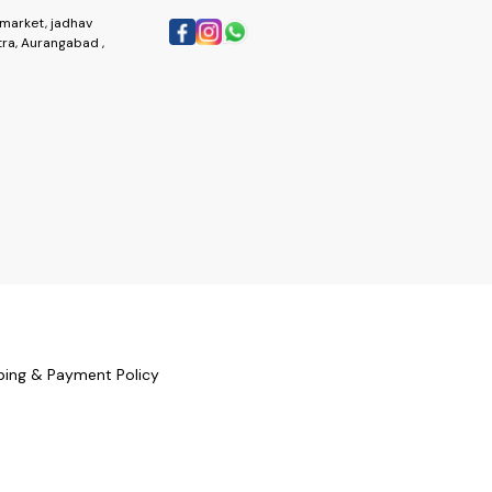
market, jadhav
ra, Aurangabad ,
ping & Payment Policy