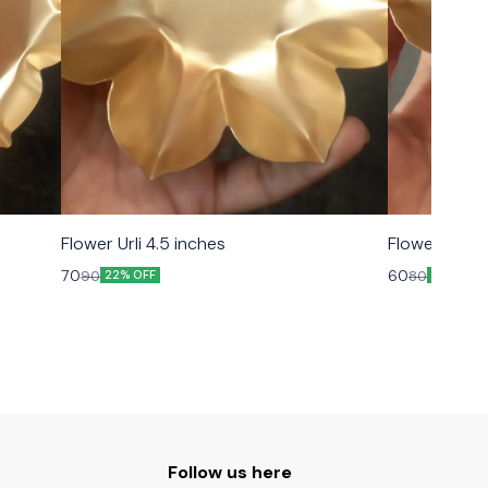
Flower Urli 4.5 inches
Flower Urli 3
70
60
90
80
22% OFF
25% OFF
Follow us here