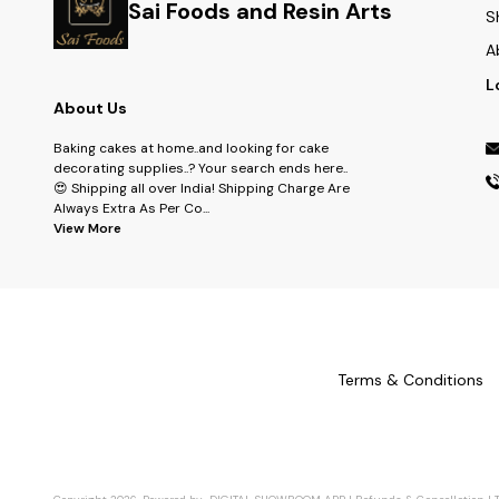
Sai Foods and Resin Arts
S
A
L
About Us
Baking cakes at home..and looking for cake
decorating supplies..? Your search ends here..
😍 Shipping all over India! Shipping Charge Are
Always Extra As Per Co
...
View More
Terms & Conditions