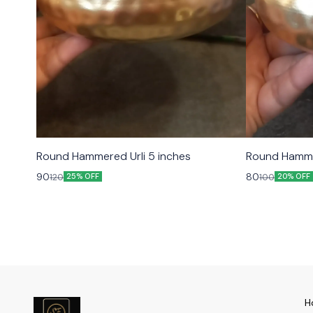
Round Hammered Urli 5 inches
Round Hammer
90
80
120
100
25% OFF
20% OFF
H