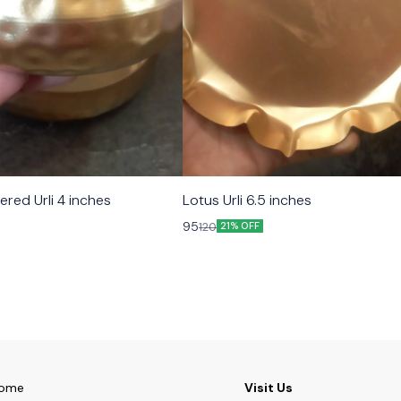
ed Urli 4 inches
Lotus Urli 6.5 inches
95
120
21% OFF
ome
Visit Us