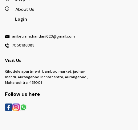
About Us
Login
aniketramchandani623@gmail.com
7058186383
Visit Us
Ghodele apartment, bamboo market, jadhav
mandi, Aurangabad Maharashtra, Aurangabad ,
Maharashtra, 431001
Follow us here