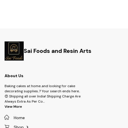
Sai Foods and Resin Arts
About Us
Baking cakes at home..and looking for cake
decorating supplies..? Your search ends here..
😍 Shipping all over India! Shipping Charge Are
Always Extra As Per Co
...
View More
Home
Shop