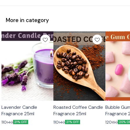
More in category
Lavender Candle
Roasted Coffee Candle
Bubble Gum
Fragrance 25ml
Fragrance 25ml
Fragrance 
110
110
120
140
140
150
21% OFF
21% OFF
20% O