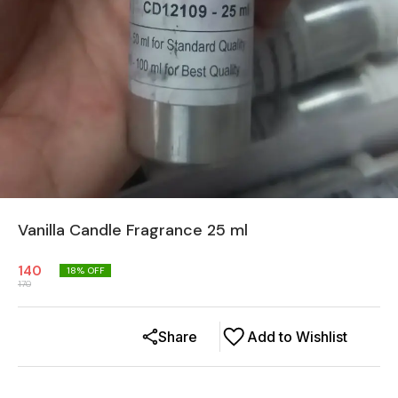
Vanilla Candle Fragrance 25 ml
140
18
% OFF
170
Share
Add to Wishlist