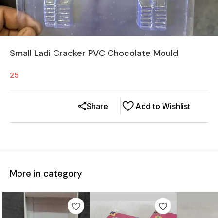
Small Ladi Cracker PVC Chocolate Mould
25
Share
Add to Wishlist
More in category