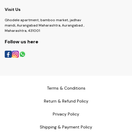
Visit Us
Ghodele apartment, bamboo market, jadhav
mandi, Aurangabad Maharashtra, Aurangabad ,
Maharashtra, 431001
Follow us here
Terms & Conditions
Return & Refund Policy
Privacy Policy
Shipping & Payment Policy