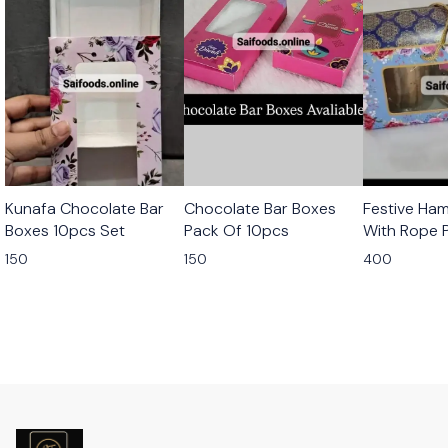
Kunafa Chocolate Bar
Chocolate Bar Boxes
Festive Ha
Boxes 10pcs Set
Pack Of 10pcs
With Rope 
10pcs
150
150
400