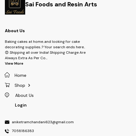
Sai Foods and Resin Arts
About Us
Baking cakes at home..and looking for cake
decorating supplies..? Your search ends here..
😍 Shipping all over India! Shipping Charge Are
Always Extra As Per Co
...
View More
Home
Shop
About Us
Login
aniketramchandani623@gmail.com
7058186383