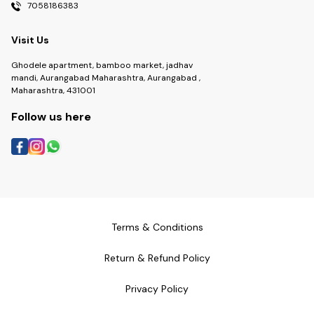
7058186383
Visit Us
Ghodele apartment, bamboo market, jadhav
mandi, Aurangabad Maharashtra, Aurangabad ,
Maharashtra, 431001
Follow us here
Terms & Conditions
Return & Refund Policy
Privacy Policy