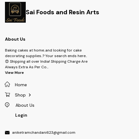
Sai Foods and Resin Arts
About Us
Baking cakes at home..and looking for cake
decorating supplies..? Your search ends here..
😍 Shipping all over India! Shipping Charge Are
Always Extra As Per Co
...
View More
Home
Shop
About Us
Login
aniketramchandani623@gmail.com