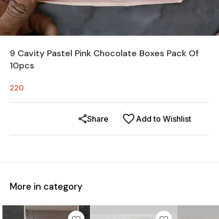
9 Cavity Pastel Pink Chocolate Boxes Pack Of
10pcs
220
Share
Add to Wishlist
More in category