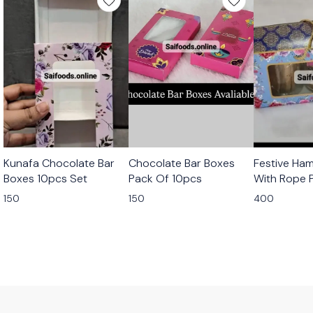
Kunafa Chocolate Bar
Chocolate Bar Boxes
Festive Ha
Boxes 10pcs Set
Pack Of 10pcs
With Rope 
10pcs
150
150
400