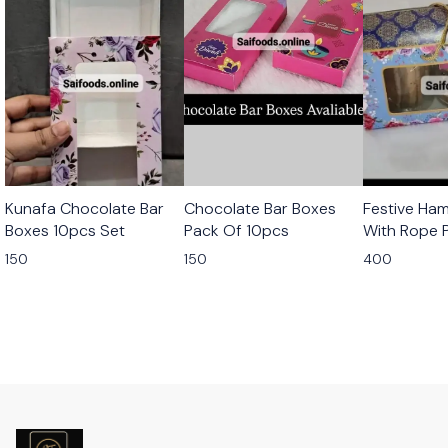
Kunafa Chocolate Bar
Chocolate Bar Boxes
Festive Ha
Boxes 10pcs Set
Pack Of 10pcs
With Rope 
10pcs
150
150
400