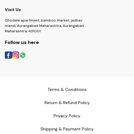
Visit Us
Ghodele apartment, bamboo market, jadhav
mandi, Aurangabad Maharashtra, Aurangabad ,
Maharashtra, 431001
Follow us here
Terms & Conditions
Return & Refund Policy
Privacy Policy
Shipping & Payment Policy