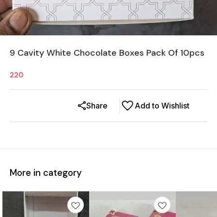
9 Cavity White Chocolate Boxes Pack Of 10pcs
220
Share
Add to Wishlist
More in category