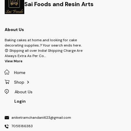
Sai Foods and Resin Arts
About Us
Baking cakes at home..and looking for cake
decorating supplies..? Your search ends here..
😍 Shipping all over India! Shipping Charge Are
Always Extra As Per Co
...
View More
Home
Shop
About Us
Login
aniketramchandani623@gmail.com
7058186383