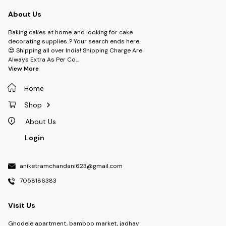
About Us
Baking cakes at home..and looking for cake
decorating supplies..? Your search ends here..
😍 Shipping all over India! Shipping Charge Are
Always Extra As Per Co
...
View More
Home
Shop
About Us
Login
aniketramchandani623@gmail.com
7058186383
Visit Us
Ghodele apartment, bamboo market, jadhav