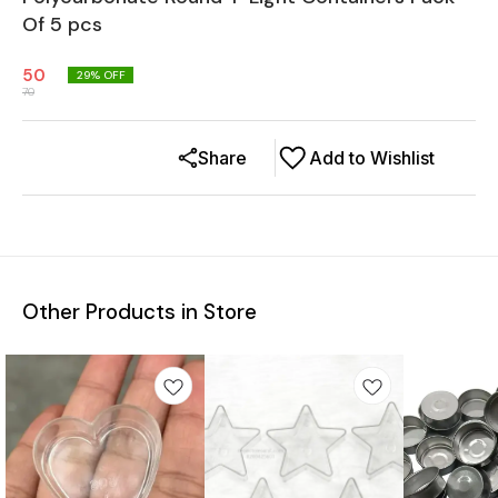
Of 5 pcs
50
29
% OFF
70
Share
Add to Wishlist
Other Products in Store