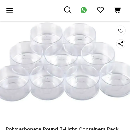
Polycarbonate Round T-Light Containers Pack