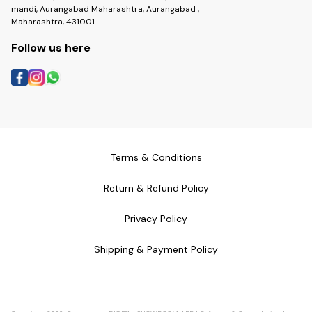
mandi, Aurangabad Maharashtra, Aurangabad ,
Maharashtra, 431001
Follow us here
Terms & Conditions
Return & Refund Policy
Privacy Policy
Shipping & Payment Policy