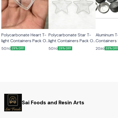
Polycarbonate Heart T-
Polycarbonate Star T-
Aluminum T-
light Containers Pack Of
light Containers Pack Of
Containers
5 pcs
5 Pcs
pcs
50
50
20
70
70
30
29% OFF
29% OFF
33% OF
Sai Foods and Resin Arts