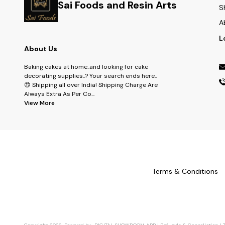
Sai Foods and Resin Arts
S
A
L
About Us
Baking cakes at home..and looking for cake
decorating supplies..? Your search ends here..
😍 Shipping all over India! Shipping Charge Are
Always Extra As Per Co
...
View More
Terms & Conditions