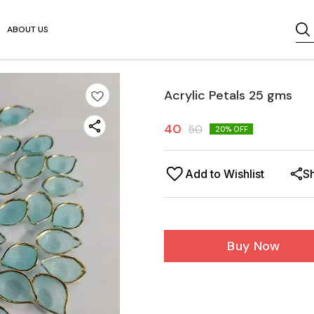
ABOUT US
Acrylic Petals 25 gms
40
50
20
% OFF
Add to Wishlist
S
Buy Now