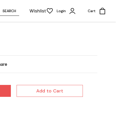
Wishlist
SEARCH
Login
Cart
hare
Add to Cart