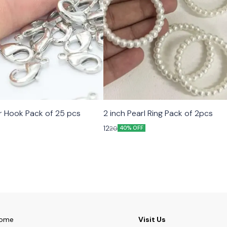
er Hook Pack of 25 pcs
2 inch Pearl Ring Pack of 2pcs
12
20
40% OFF
ome
Visit Us