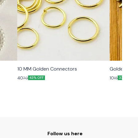
10 MM Golden Connectors
Golden Meta
40
10
70
15
43% OFF
33% OFF
Follow us here