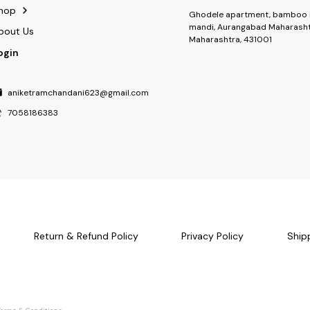
hop
Ghodele apartment, bamboo 
mandi, Aurangabad Maharasht
bout Us
Maharashtra, 431001
ogin
aniketramchandani623@gmail.com
7058186383
Return & Refund Policy
Privacy Policy
Ship