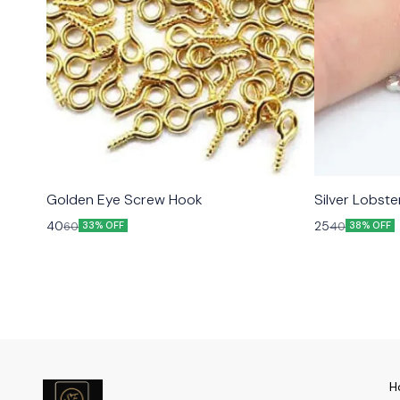
Golden Eye Screw Hook
Silver Lobst
40
25
60
40
33% OFF
38% OFF
H