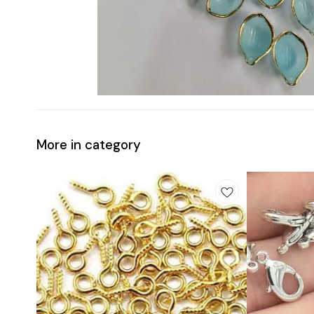
More in category