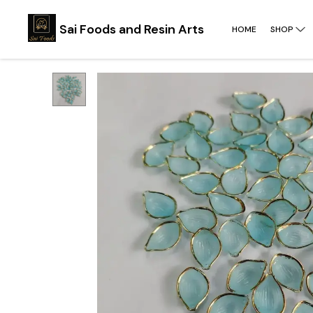
Sai Foods and Resin Arts
HOME
SHOP