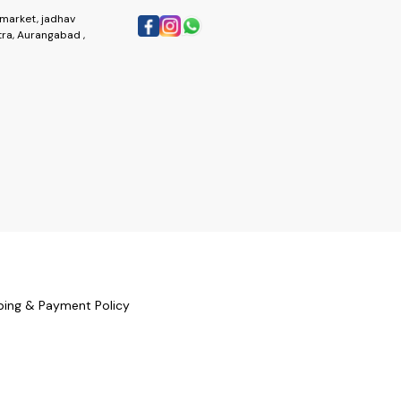
market, jadhav
ra, Aurangabad ,
ping & Payment Policy