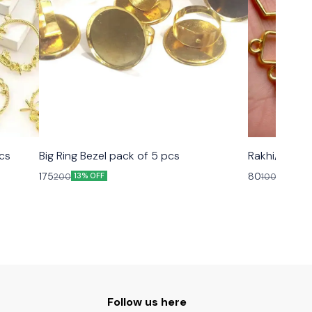
cs
Big Ring Bezel pack of 5 pcs
Rakhi/ Brace
175
80
200
100
13% OFF
20% OFF
Follow us here