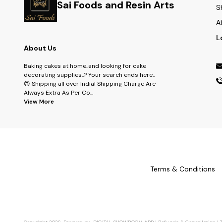
Sai Foods and Resin Arts
S
A
L
About Us
Baking cakes at home..and looking for cake
decorating supplies..? Your search ends here..
😍 Shipping all over India! Shipping Charge Are
Always Extra As Per Co
...
View More
Terms & Conditions