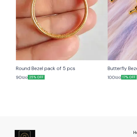
Round Bezel pack of 5 pcs
Butterfly Bez
90
100
120
120
25% OFF
17% OFF
H