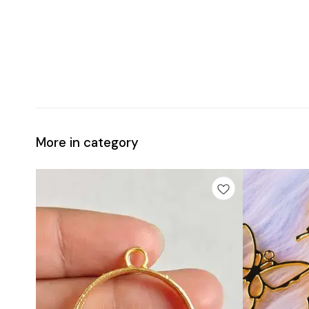
More in category