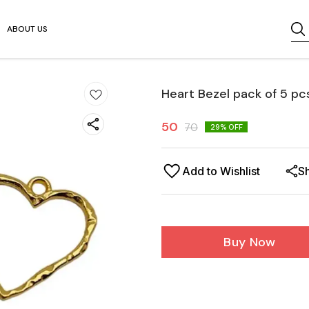
ABOUT US
Heart Bezel pack of 5 pc
50
70
29
% OFF
Add to Wishlist
S
Buy Now