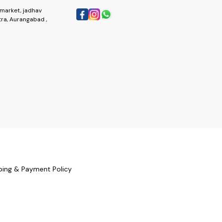
market, jadhav
ra, Aurangabad ,
ping & Payment Policy