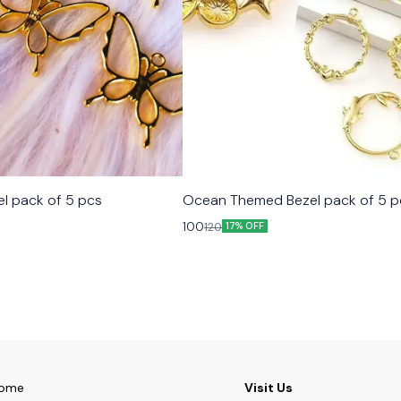
el pack of 5 pcs
Ocean Themed Bezel pack of 5 p
100
120
17% OFF
ome
Visit Us