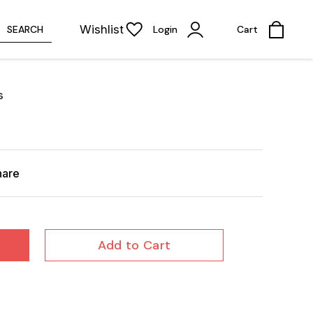
Wishlist
SEARCH
Login
Cart
s
hare
Add to Cart