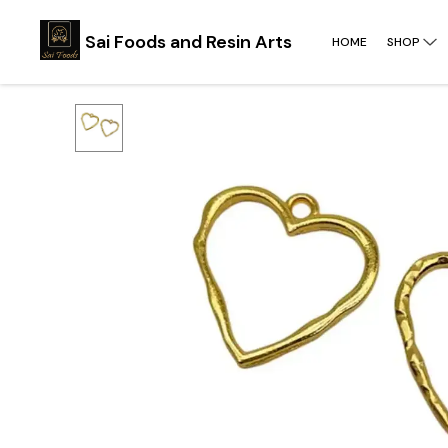
Sai Foods and Resin Arts
HOME
SHOP