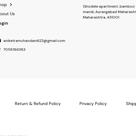
hop
Ghodele apartment, bamboo 
mandi, Aurangabad Maharasht
bout Us
Maharashtra, 431001
ogin
aniketramchandani623@gmail.com
7058186383
Return & Refund Policy
Privacy Policy
Ship