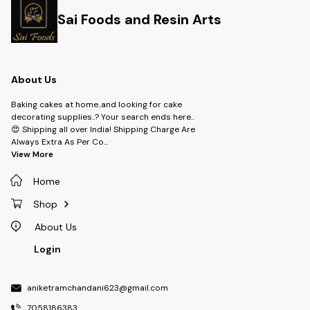
Sai Foods and Resin Arts
About Us
Baking cakes at home..and looking for cake
decorating supplies..? Your search ends here..
😍 Shipping all over India! Shipping Charge Are
Always Extra As Per Co
...
View More
Home
Shop
About Us
Login
aniketramchandani623@gmail.com
7058186383