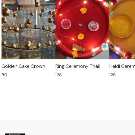
Golden Cake Crown
Ring Ceremony Thali
Haldi Cerem
50
125
125