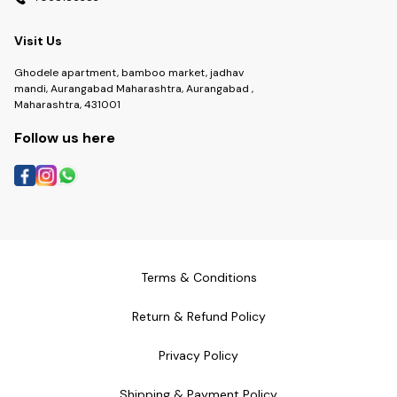
Visit Us
Ghodele apartment, bamboo market, jadhav
mandi, Aurangabad Maharashtra, Aurangabad ,
Maharashtra, 431001
Follow us here
Terms & Conditions
Return & Refund Policy
Privacy Policy
Shipping & Payment Policy