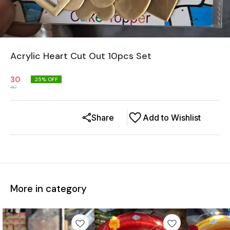
Acrylic Heart Cut Out 10pcs Set
30
25
% OFF
40
Share
Add to Wishlist
More in category