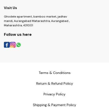
Visit Us
Ghodele apartment, bamboo market, jadhav
mandi, Aurangabad Maharashtra, Aurangabad ,
Maharashtra, 431001
Follow us here
Terms & Conditions
Return & Refund Policy
Privacy Policy
Shipping & Payment Policy