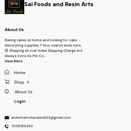
Sai Foods and Resin Arts
About Us
Baking cakes at home..and looking for cake
decorating supplies..? Your search ends here..
😍 Shipping all over India! Shipping Charge Are
Always Extra As Per Co
...
View More
Home
Shop
About Us
Login
aniketramchandani623@gmail.com
7058186383