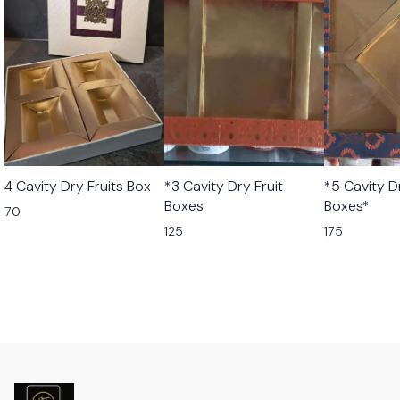
4 Cavity Dry Fruits Box
*3 Cavity Dry Fruit
*5 Cavity D
Boxes
Boxes*
70
125
175