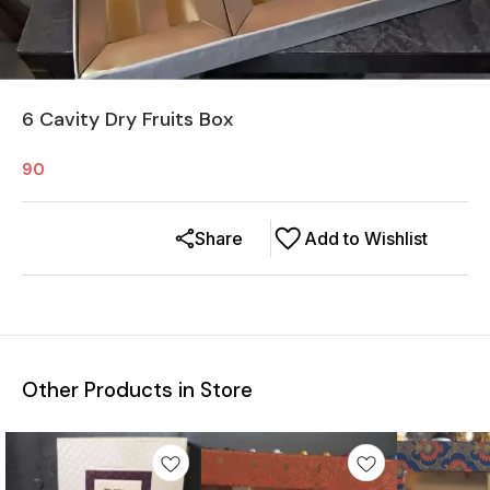
6 Cavity Dry Fruits Box
90
Share
Add to Wishlist
Other Products in Store