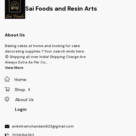
Sai Foods and Resin Arts
About Us
Baking cakes at home..and looking for cake
decorating supplies..? Your search ends here..
😍 Shipping all over India! Shipping Charge Are
Always Extra As Per Co
...
View More
Home
Shop
About Us
Login
aniketramchandani623@gmail.com
7058186383