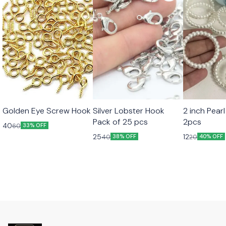
Golden Eye Screw Hook
Silver Lobster Hook
2 inch Pearl
Pack of 25 pcs
2pcs
40
60
33% OFF
25
12
40
20
38% OFF
40% OFF