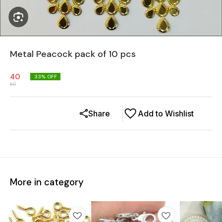
Metal Peacock pack of 10 pcs
40
33
% OFF
60
Share
Add to Wishlist
More in category