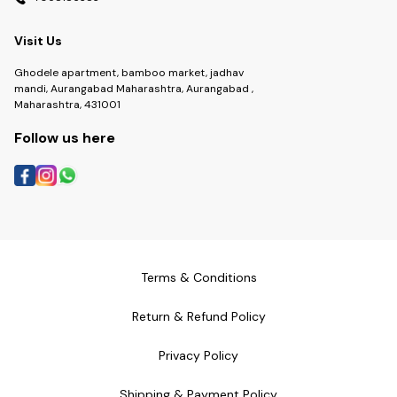
Visit Us
Ghodele apartment, bamboo market, jadhav
mandi, Aurangabad Maharashtra, Aurangabad ,
Maharashtra, 431001
Follow us here
Terms & Conditions
Return & Refund Policy
Privacy Policy
Shipping & Payment Policy