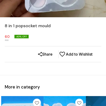
8 in 1 popsocket mould
60
40
% OFF
100
Share
Add to Wishlist
More in category