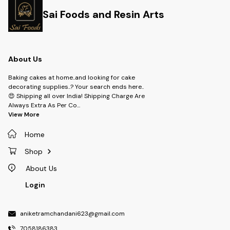
Sai Foods and Resin Arts
About Us
Baking cakes at home..and looking for cake
decorating supplies..? Your search ends here..
😍 Shipping all over India! Shipping Charge Are
Always Extra As Per Co
...
View More
Home
Shop
About Us
Login
aniketramchandani623@gmail.com
7058186383