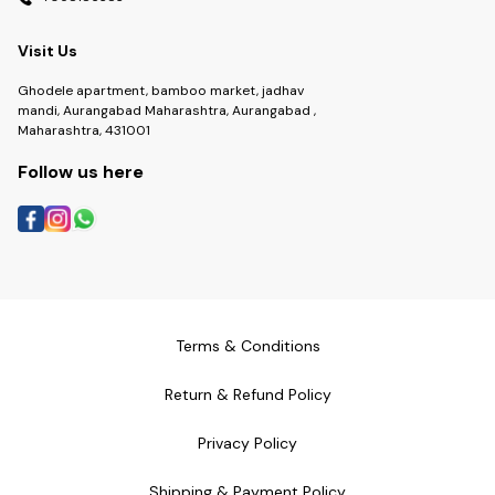
Visit Us
Ghodele apartment, bamboo market, jadhav
mandi, Aurangabad Maharashtra, Aurangabad ,
Maharashtra, 431001
Follow us here
Terms & Conditions
Return & Refund Policy
Privacy Policy
Shipping & Payment Policy