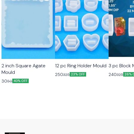
2 inch Square Agate
12 pc Ring Holder Mould
3 pc Block
Mould
250
240
325
325
23% OFF
26% 
30
50
40% OFF