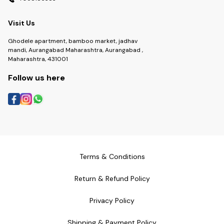
Visit Us
Ghodele apartment, bamboo market, jadhav
mandi, Aurangabad Maharashtra, Aurangabad ,
Maharashtra, 431001
Follow us here
Terms & Conditions
Return & Refund Policy
Privacy Policy
Shipping & Payment Policy