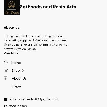
Sai Foods and Resin Arts
About Us
Baking cakes at home..and looking for cake
decorating supplies..? Your search ends here..
😍 Shipping all over India! Shipping Charge Are
Always Extra As Per Co
...
View More
Home
Shop
About Us
Login
aniketramchandani623@gmail.com
7058186383