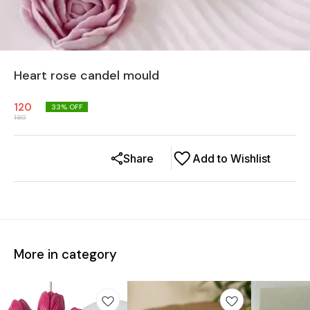
Heart rose candel mould
120
33
% OFF
180
Share
Add to Wishlist
More in category