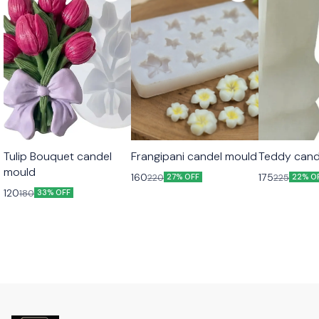
Tulip Bouquet candel
Frangipani candel mould
Teddy cand
mould
160
175
220
225
27% OFF
22% O
120
180
33% OFF