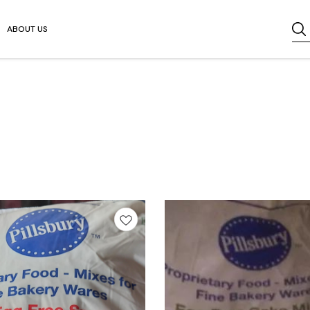
ABOUT US