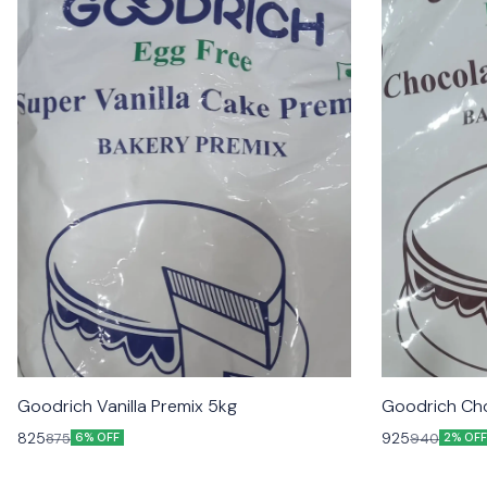
Goodrich Vanilla Premix 5kg
Goodrich Cho
825
925
875
940
6% OFF
2% OFF