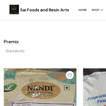
Sai Foods and Resin Arts
HOME
SHOP
Premix
(
9 products
)