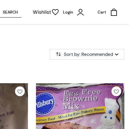
Wishlist
SEARCH
Login
Cart
Sort by: Recommended