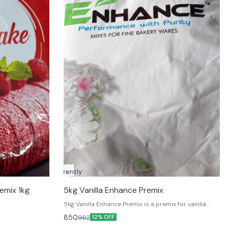
Currently
unavailable
emix 1kg
5kg Vanilla Enhance Premix
5kg Vanilla Enhance Premix is a premix for vanilla
flavoring. It is a concentrated flavoring that can be
850
962
12% OFF
used in e-liquid and other vaping products. It is