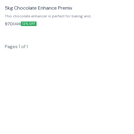
navailable
5kg Chocolate Enhance Premix
This chocolate enhancer is perfect for baking and
desserts. It will add a rich chocolate flavor to your
970
1,106
12% OFF
recipes.
Pages 1 of 1