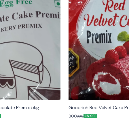
colate Premix 5kg
Goodrich Red Velvet Cake Pr
300
330
9% OFF