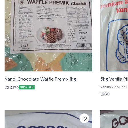
Nandi Chocolate Waffle Premix 1kg
5kg Vanilla P
Vanilla Cookies Premium Vanilla Pillsbury Premix is
230
370
38% OFF
the perfect way t
1,260
convenient, pre
and enjoy the de
cookies, cake, a