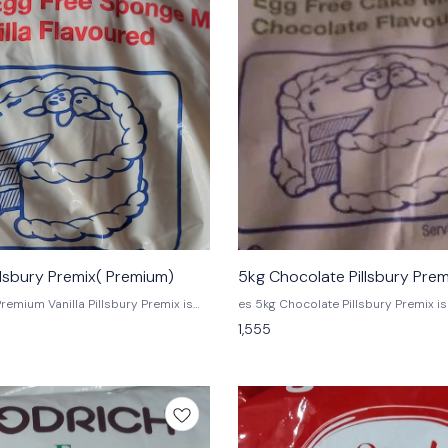
illsbury Premix( Premium)
5kg Chocolate Pillsbury Pre
es 5kg Chocolate Pillsbury Premix is a premium
o get the flavor you love in a
premix that is perfect for creating c
1,555
-measured packet. Simply add water
desserts. This premix includes pre
licious taste of premium vanilla
chips and chocolate syrup, which wil
nd more.
delicious chocolate dessert.