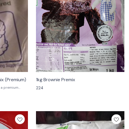
mix (Premium)
1kg Brownie Premix
224
hocolate
mium chocolate
l create a